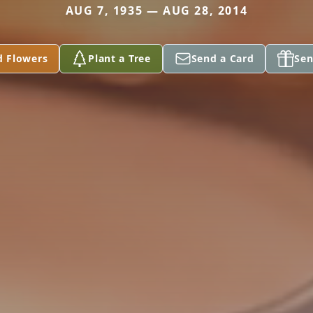
AUG 7, 1935 — AUG 28, 2014
d Flowers
Plant a Tree
Send a Card
Sen