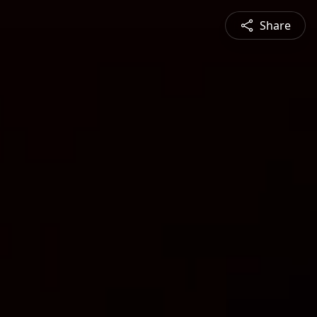
Share