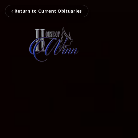
‹ Return to Current Obituaries