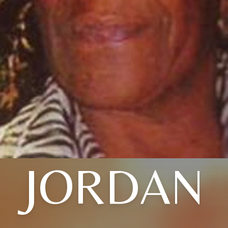
JORDAN