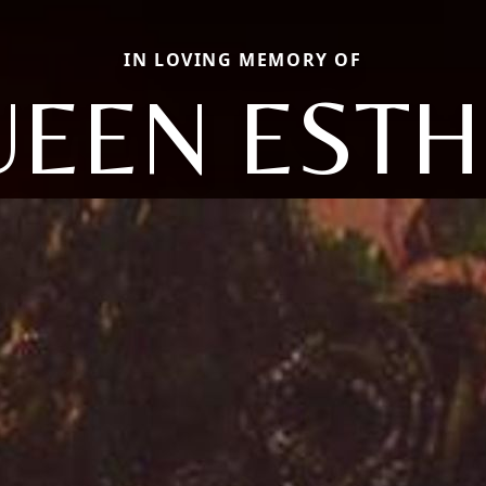
IN LOVING MEMORY OF
UEEN ESTH