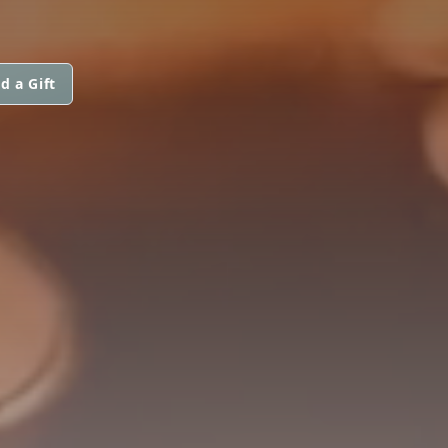
d a Gift