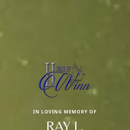
IN LOVING MEMORY OF
RAY L.