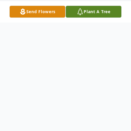
Send Flowers
Plant A Tree
Obituary
Ray Hester, age 87, a long time resident of
Okmulgee, veteran of the United States
Army, and a minister,passed away, Monday,
July 6,2015 in Tulsa, OK.