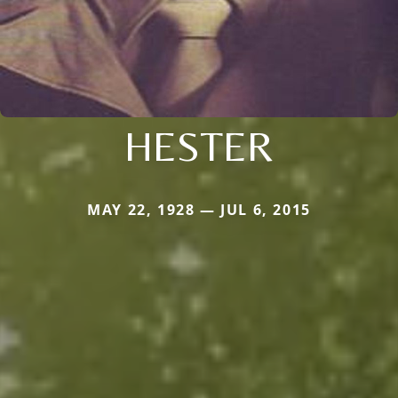
HESTER
MAY 22, 1928 — JUL 6, 2015