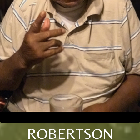
ROBERTSON