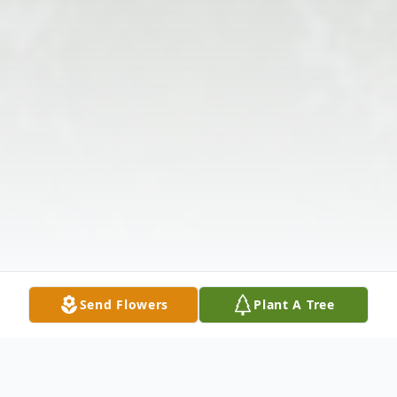
Send Flowers
Plant A Tree