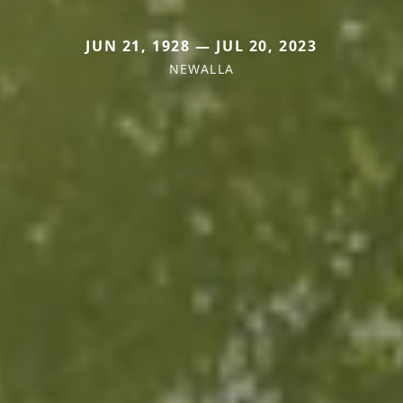
JUN 21, 1928 — JUL 20, 2023
NEWALLA