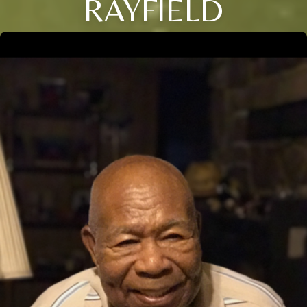
RAYFIELD