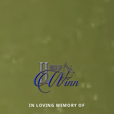
IN LOVING MEMORY OF