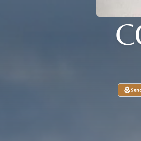
C
Sen