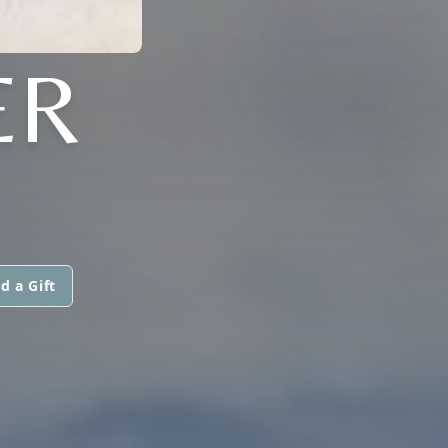
ER
d a Gift