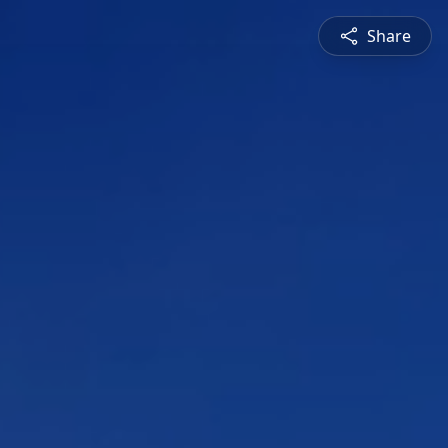
Share