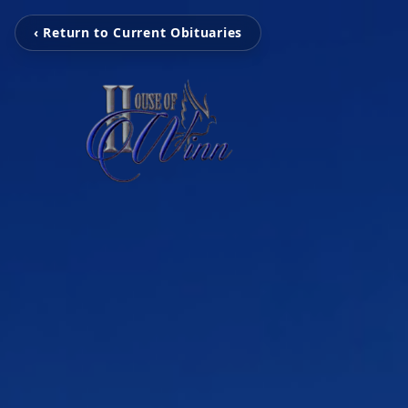
‹ Return to Current Obituaries