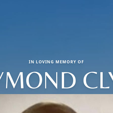
IN LOVING MEMORY OF
YMOND CL