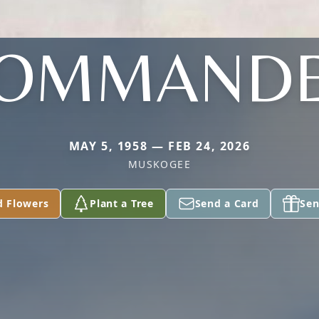
OMMAND
MAY 5, 1958 — FEB 24, 2026
MUSKOGEE
d Flowers
Plant a Tree
Send a Card
Sen