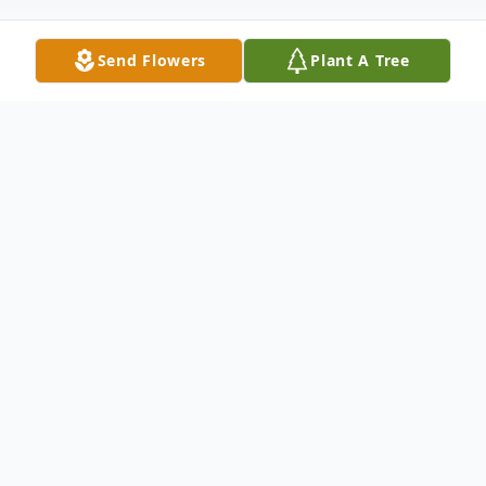
Send Flowers
Plant A Tree
Obituary
Richard Hunter, age 99, was born in
Muskogee, Oklahoma to Sam and Hallie
Hunter. He attended Douglas School and
Manual Training High School. He grew up