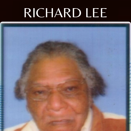
RICHARD LEE