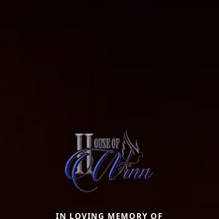
IN LOVING MEMORY OF