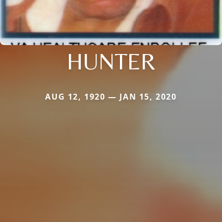
HUNTER
AUG 12, 1920 — JAN 15, 2020