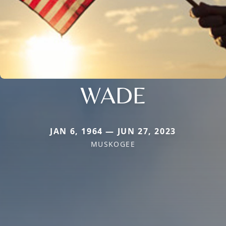
WADE
JAN 6, 1964 — JUN 27, 2023
MUSKOGEE