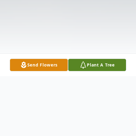
Send Flowers
Plant A Tree
Obituary