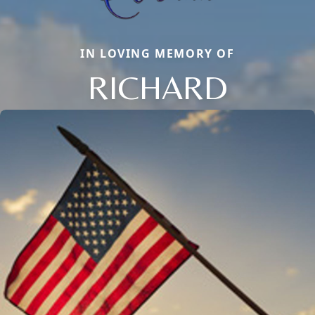
IN LOVING MEMORY OF
RICHARD