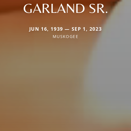
GARLAND SR.
JUN 16, 1939 — SEP 1, 2023
MUSKOGEE