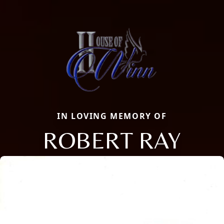
IN LOVING MEMORY OF
ROBERT RAY