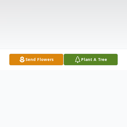
Send Flowers
Plant A Tree
Obituary