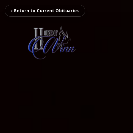
‹ Return to Current Obituaries