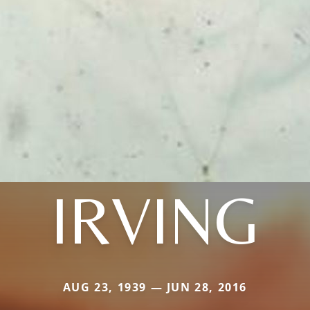
IRVING
AUG 23, 1939 — JUN 28, 2016