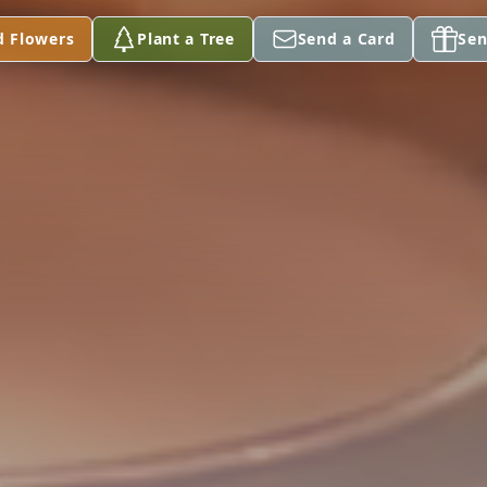
d Flowers
Plant a Tree
Send a Card
Sen