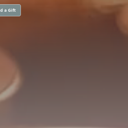
d a Gift