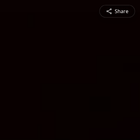
Share