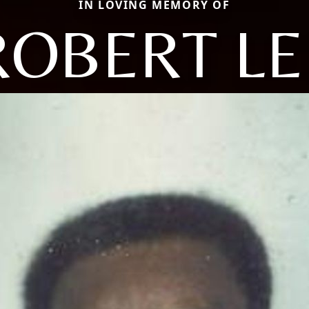
IN LOVING MEMORY OF
ROBERT LE