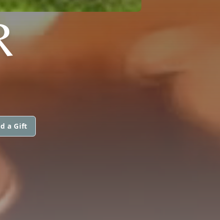
R
d a Gift