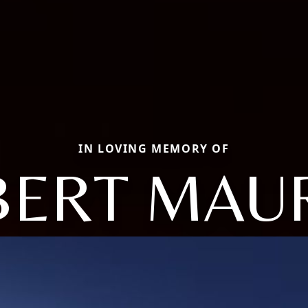
IN LOVING MEMORY OF
ERT MAU