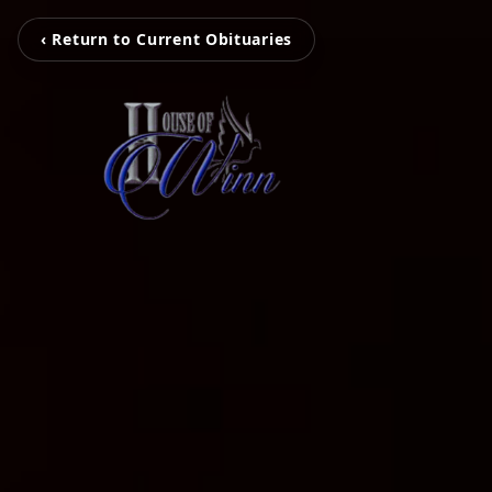
‹ Return to Current Obituaries