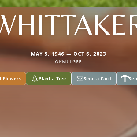
WHITTAKE
MAY 5, 1946 — OCT 6, 2023
OKMULGEE
d Flowers
Plant a Tree
Send a Card
Sen