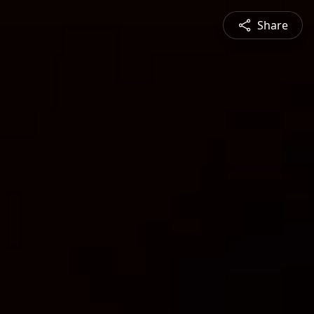
Share