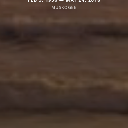
MUSKOGEE