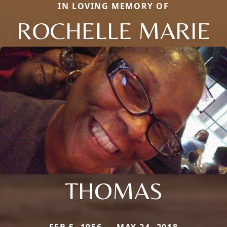
IN LOVING MEMORY OF
ROCHELLE MARIE
THOMAS
FEB 5, 1956 — MAY 24, 2018