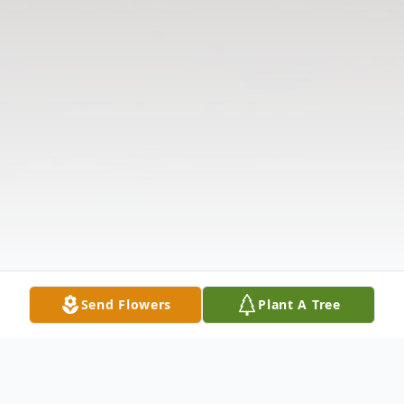
Send Flowers
Plant A Tree