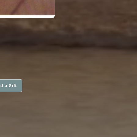
d a Gift