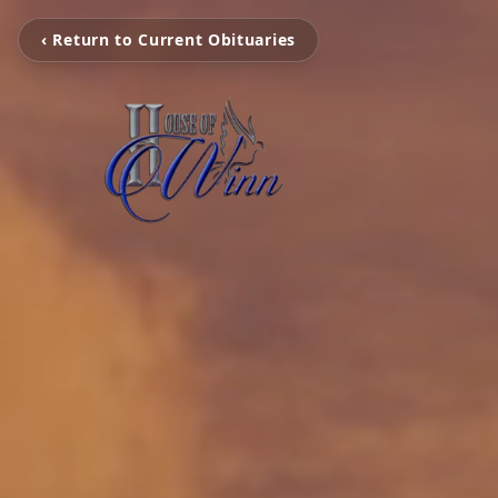
‹ Return to Current Obituaries