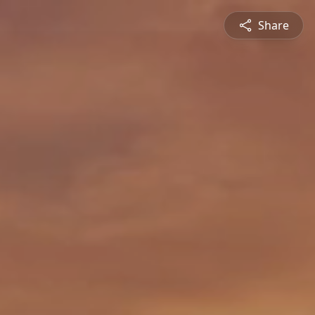
Share