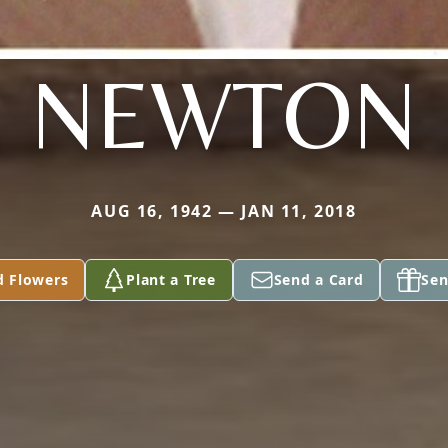
NEWTON
AUG 16, 1942 — JAN 11, 2018
d Flowers
Plant a Tree
Send a Card
Sen