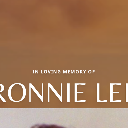
IN LOVING MEMORY OF
RONNIE LE