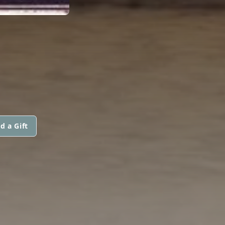
d a Gift