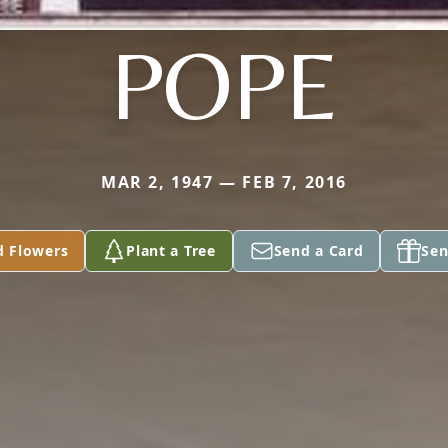
POPE
MAR 2, 1947 — FEB 7, 2016
d Flowers
Plant a Tree
Send a Card
Sen