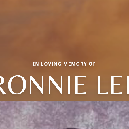
IN LOVING MEMORY OF
RONNIE LE