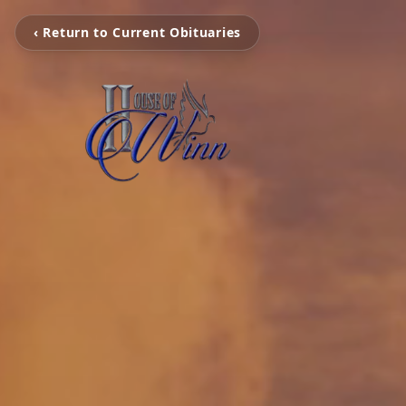
‹ Return to Current Obituaries