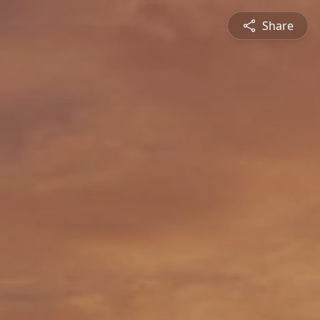
Share