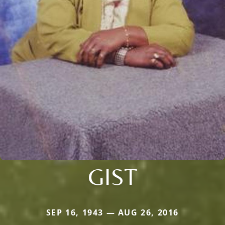
GIST
SEP 16, 1943 — AUG 26, 2016