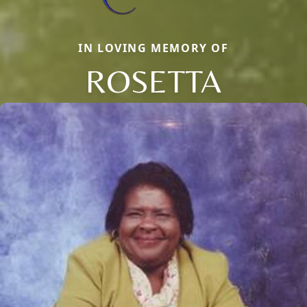
IN LOVING MEMORY OF
ROSETTA