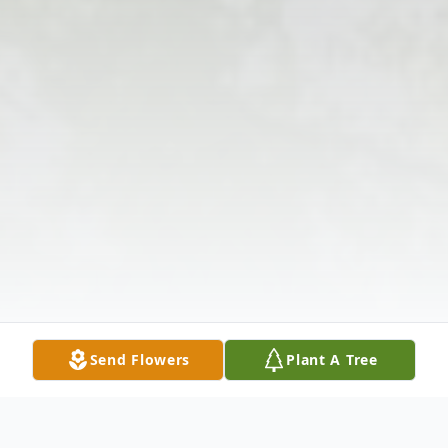
Send Flowers
Plant A Tree