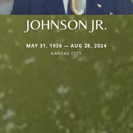
JOHNSON JR.
MAY 31, 1936 — AUG 28, 2024
KANSAS CITY