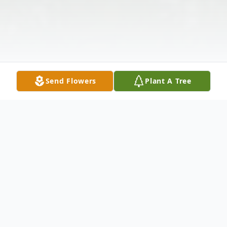
Send Flowers
Plant A Tree
Obituary
Roy Calvin Johnson, Jr. was born May 31,