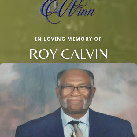
IN LOVING MEMORY OF
ROY CALVIN