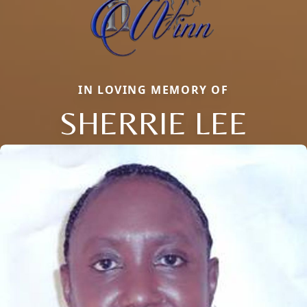
IN LOVING MEMORY OF
SHERRIE LEE