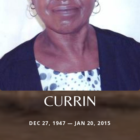
CURRIN
DEC 27, 1947 — JAN 20, 2015