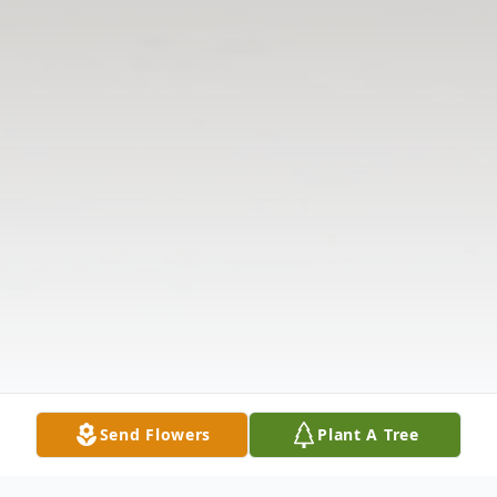
Send Flowers
Plant A Tree