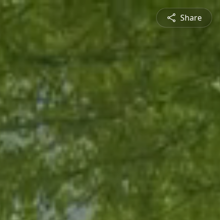
Share