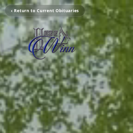
‹ Return to Current Obituaries