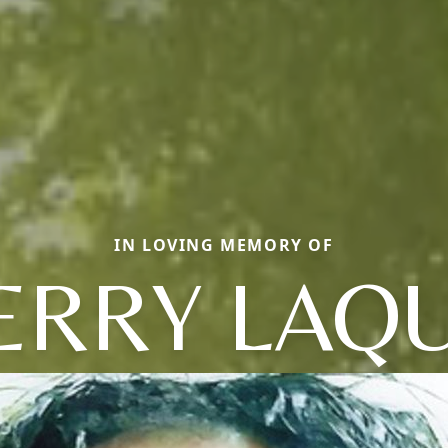
IN LOVING MEMORY OF
ERRY LAQU