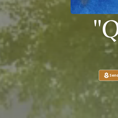
"Q
Sen