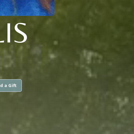
LIS
d a Gift