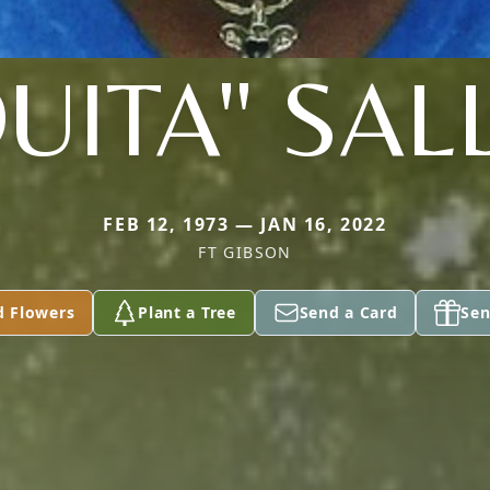
UITA" SAL
FEB 12, 1973 — JAN 16, 2022
FT GIBSON
d Flowers
Plant a Tree
Send a Card
Sen