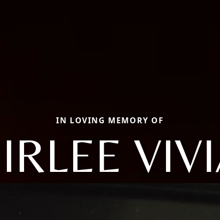
IN LOVING MEMORY OF
IRLEE VIV