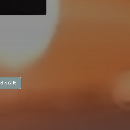
d a Gift