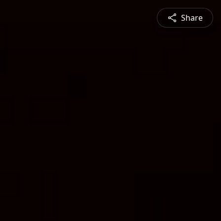
Share