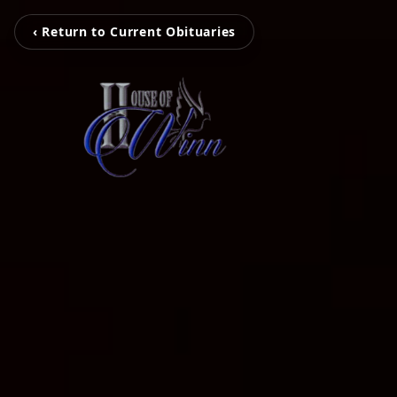
‹ Return to Current Obituaries