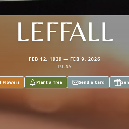
LEFFALL
FEB 12, 1939 — FEB 9, 2026
TULSA
d Flowers
Plant a Tree
Send a Card
Sen