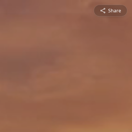
Share