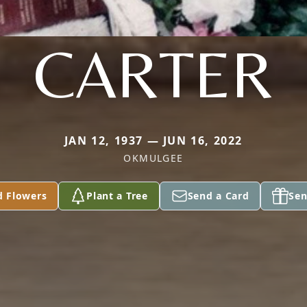
CARTER
JAN 12, 1937 — JUN 16, 2022
OKMULGEE
d Flowers
Plant a Tree
Send a Card
Sen