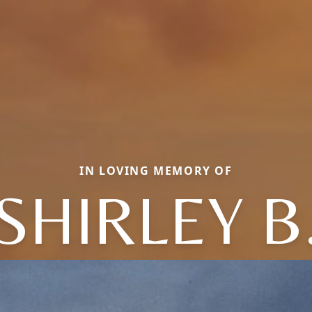
IN LOVING MEMORY OF
SHIRLEY B