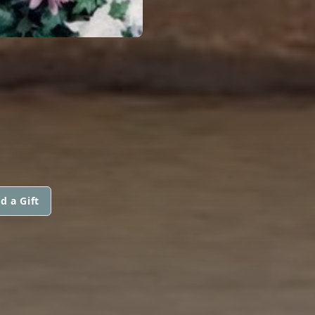
d a Gift