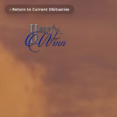
‹ Return to Current Obituaries