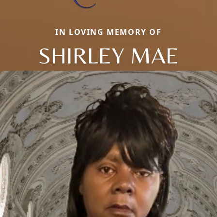
IN LOVING MEMORY OF
SHIRLEY MAE