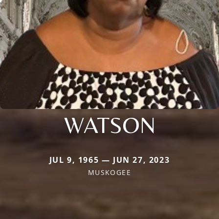
WATSON
JUL 9, 1965 — JUN 27, 2023
MUSKOGEE