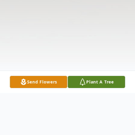
Send Flowers
Plant A Tree