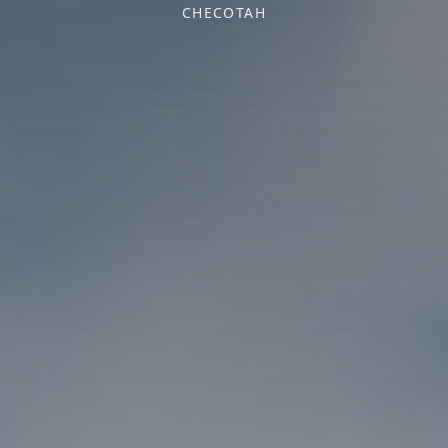
CHECOTAH