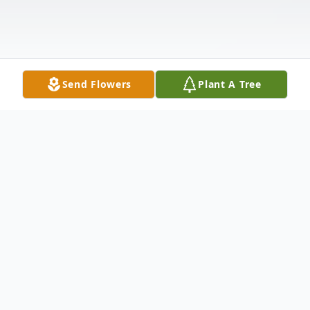
Send Flowers
Plant A Tree
Obituary
On April 3rd the year of 1970, a baby girl
was born to the union of Lawrence and