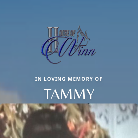
IN LOVING MEMORY OF
TAMMY