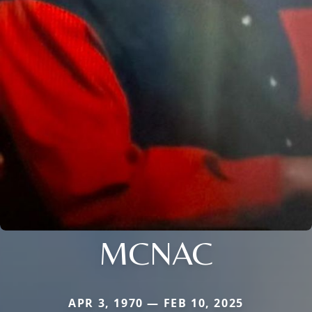
MCNAC
APR 3, 1970 — FEB 10, 2025