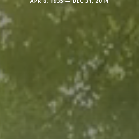
APR 6, 1935 — DEC 31, 2014