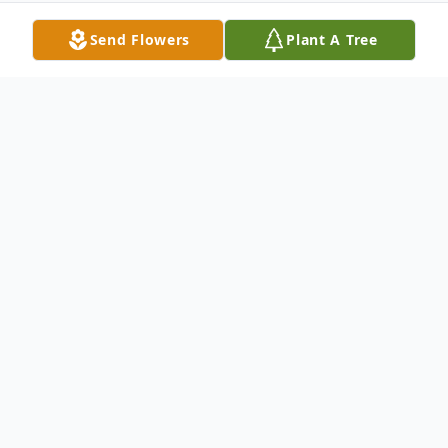
Send Flowers
Plant A Tree
Obituary
Thelma Brown, age 79, a resident of
Muskogee,OK, passed away, Wednesday,
December 31, 2014 in Solara/Cornerstone
Hospital.