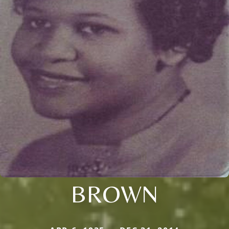
BROWN