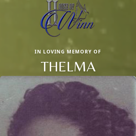
IN LOVING MEMORY OF
THELMA