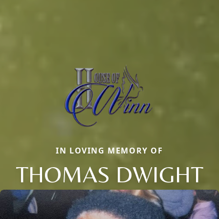
IN LOVING MEMORY OF
THOMAS DWIGHT