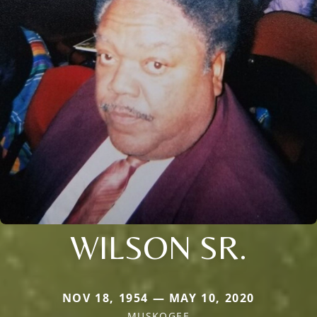
WILSON SR.
NOV 18, 1954 — MAY 10, 2020
MUSKOGEE