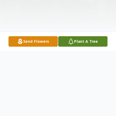
Send Flowers
Plant A Tree
Obituary
Thomas Dwight Wilson Sr., 65, of