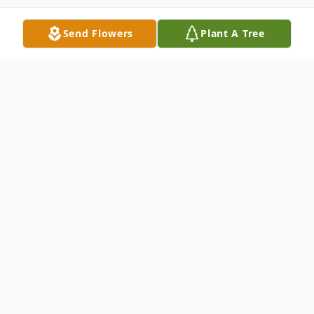
Send Flowers
Plant A Tree
Obituary
Tiffany Michelle Johnson was born in
Muskogee, Oklahoma, on August 27, 1983.
Tiffany was called home to be with the
Lord and our Father on January 17, 2024.