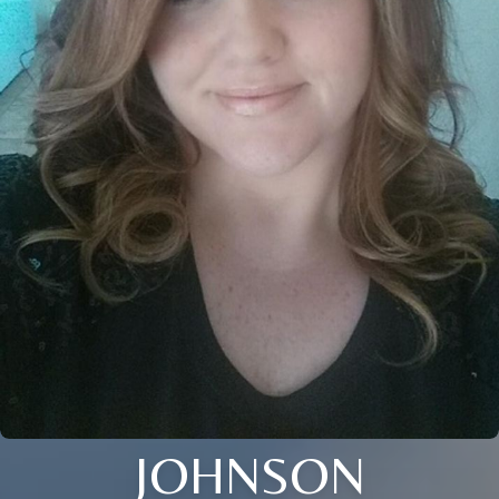
JOHNSON