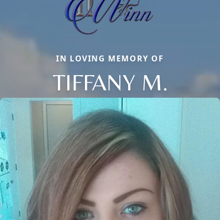
IN LOVING MEMORY OF
TIFFANY M.