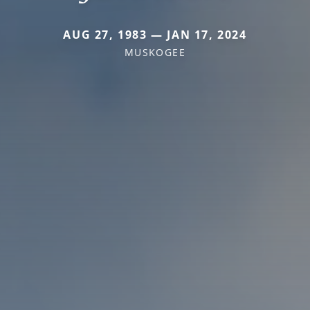
AUG 27, 1983 — JAN 17, 2024
MUSKOGEE