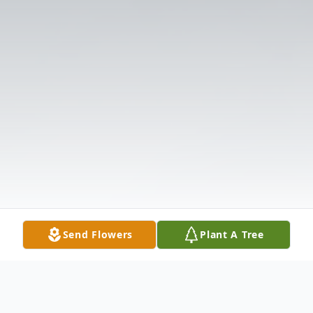
Send Flowers
Plant A Tree