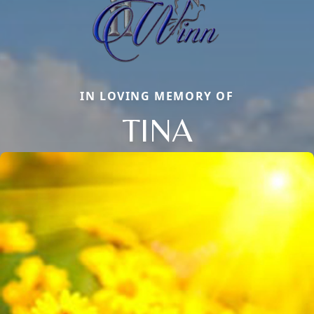
IN LOVING MEMORY OF
TINA