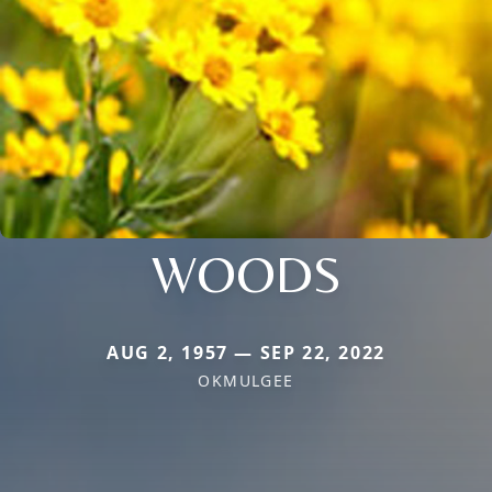
WOODS
AUG 2, 1957 — SEP 22, 2022
OKMULGEE