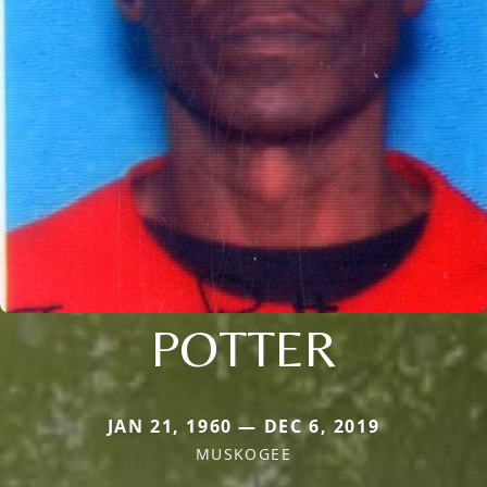
POTTER
JAN 21, 1960 — DEC 6, 2019
MUSKOGEE