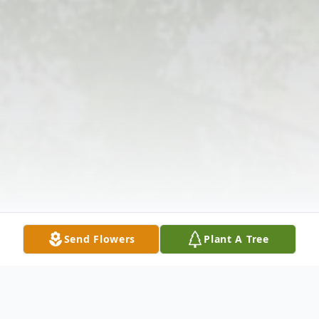
Send Flowers
Plant A Tree