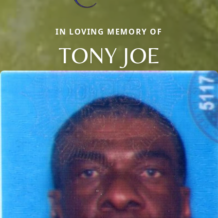
IN LOVING MEMORY OF
TONY JOE