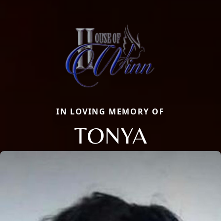
IN LOVING MEMORY OF
TONYA