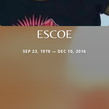
ESCOE
SEP 23, 1978 — DEC 10, 2016