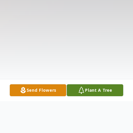
Send Flowers
Plant A Tree