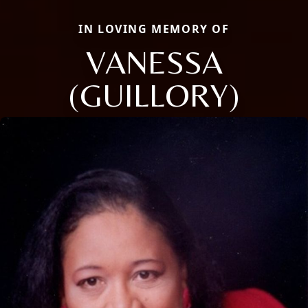
IN LOVING MEMORY OF
VANESSA
(GUILLORY)