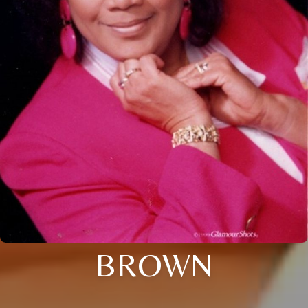
BROWN