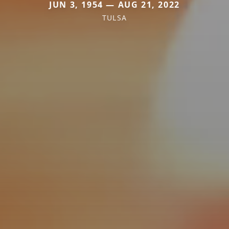
JUN 3, 1954 — AUG 21, 2022
TULSA