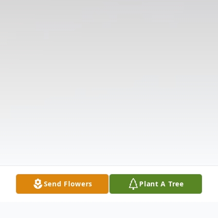
Send Flowers
Plant A Tree