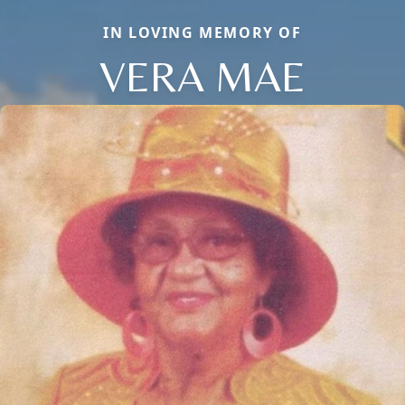
IN LOVING MEMORY OF
VERA MAE