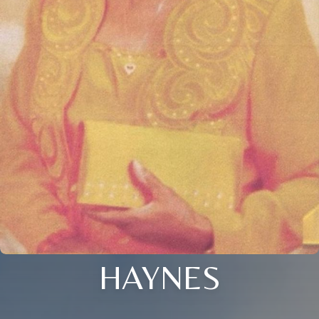
HAYNES