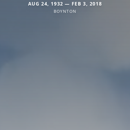
AUG 24, 1932 — FEB 3, 2018
BOYNTON