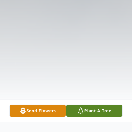
Send Flowers
Plant A Tree