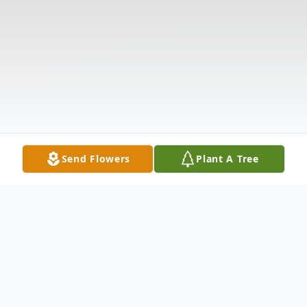
Send Flowers
Plant A Tree
Obituary