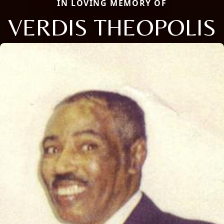
IN LOVING MEMORY OF
VERDIS THEOPOLIS