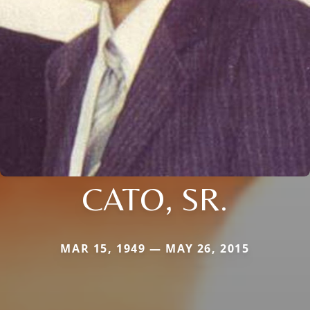
CATO, SR.
MAR 15, 1949 — MAY 26, 2015