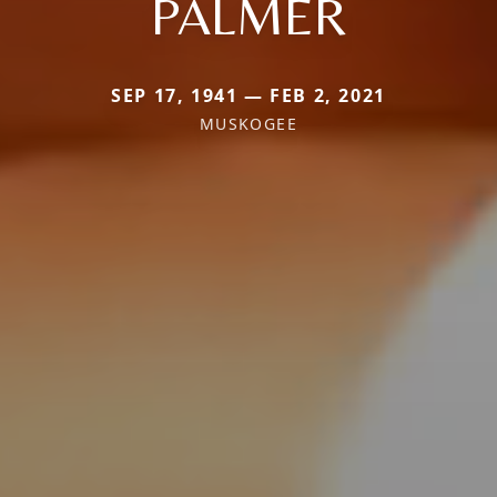
PALMER
SEP 17, 1941 — FEB 2, 2021
MUSKOGEE