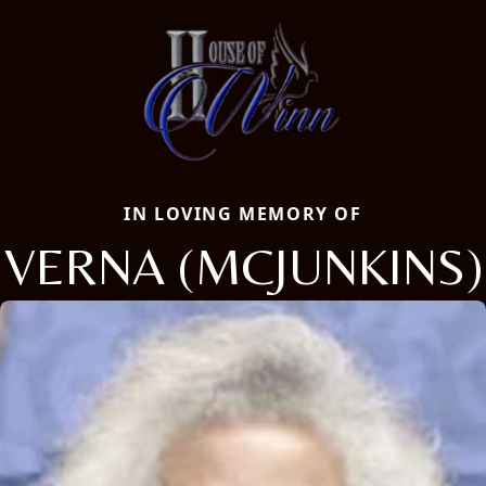
IN LOVING MEMORY OF
VERNA (MCJUNKINS)