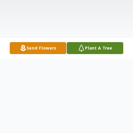
Send Flowers
Plant A Tree
Obituary
Mrs. Verna Mae Desmuke Palmer, the