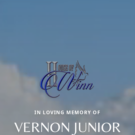
IN LOVING MEMORY OF
VERNON JUNIOR