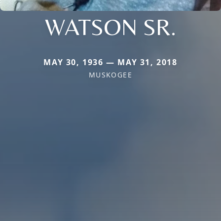
WATSON SR.
MAY 30, 1936 — MAY 31, 2018
MUSKOGEE