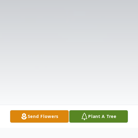
Send Flowers
Plant A Tree