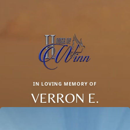
IN LOVING MEMORY OF
VERRON E.