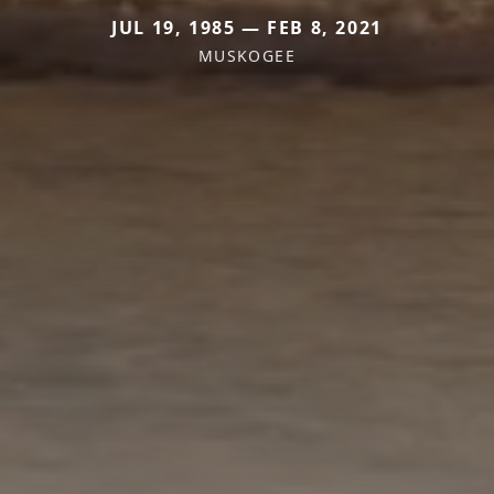
JUL 19, 1985 — FEB 8, 2021
MUSKOGEE