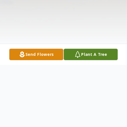
Send Flowers
Plant A Tree
Obituary