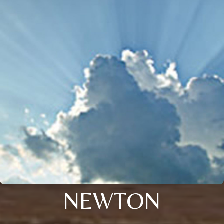
NEWTON