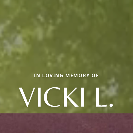
IN LOVING MEMORY OF
VICKI L.