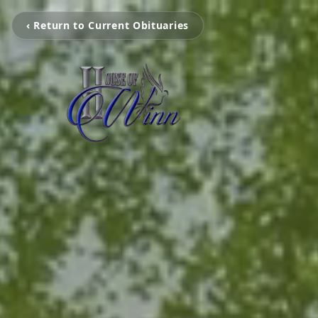
‹ Return to Current Obituaries