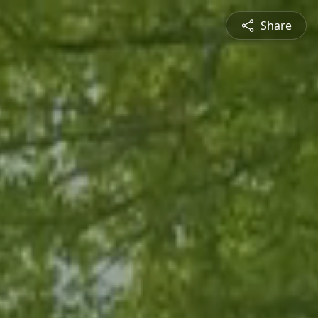
Share