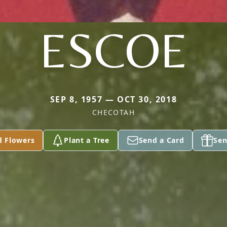
ESCOE
SEP 8, 1957 — OCT 30, 2018
CHECOTAH
d Flowers
Plant a Tree
Send a Card
Sen