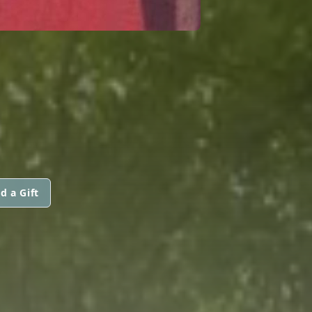
d a Gift