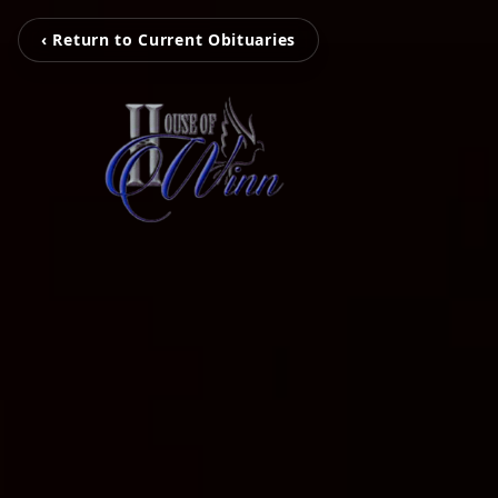
‹ Return to Current Obituaries