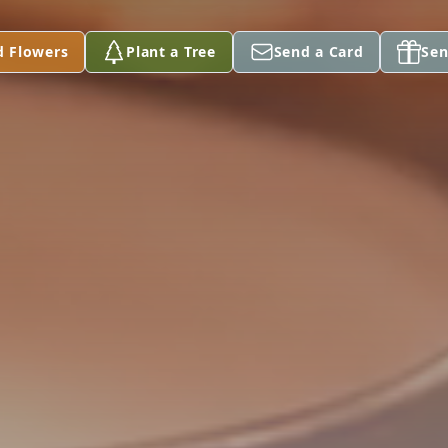
d Flowers
Plant a Tree
Send a Card
Sen