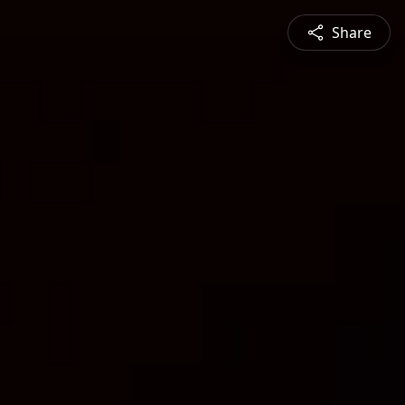
Share