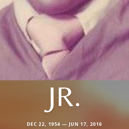
JR.
DEC 22, 1954 — JUN 17, 2016