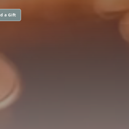
d a Gift