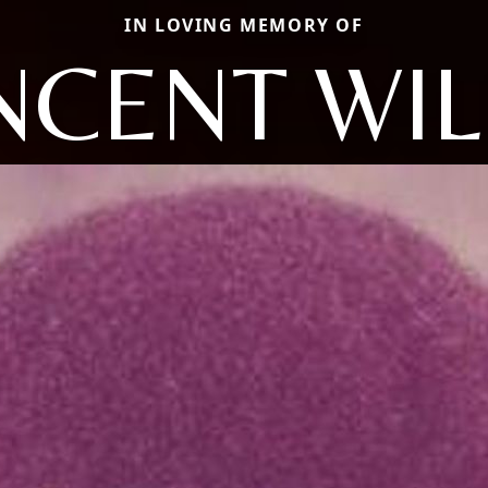
IN LOVING MEMORY OF
NCENT WIL