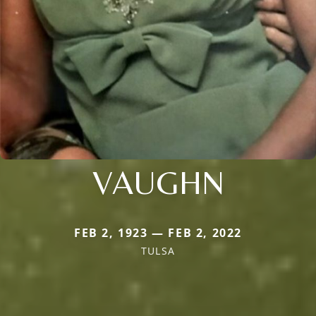
VAUGHN
FEB 2, 1923 — FEB 2, 2022
TULSA