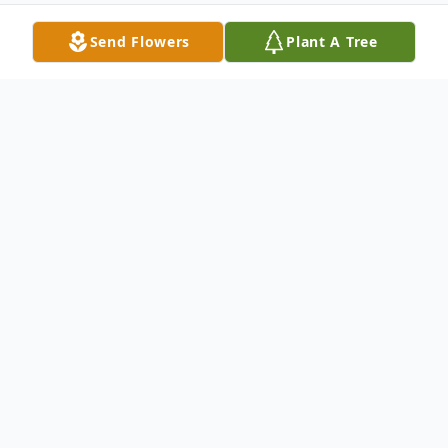
Send Flowers
Plant A Tree
Obituary
Virginia Vaughn, age 99, a resident of Tulsa,
OK, transitioned on her birthday, today
Wednesday, February 2nd, at Hillcrest
Medical Center, Tulsa, OK, her loving family