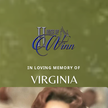
IN LOVING MEMORY OF
VIRGINIA