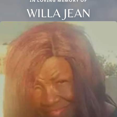
IN LOVING MEMORY OF
WILLA JEAN