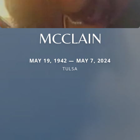
MCCLAIN
MAY 19, 1942 — MAY 7, 2024
TULSA