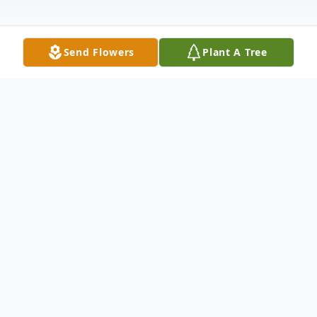
Send Flowers
Plant A Tree
Obituary
Willa Durham Briscoe McClain, born on
May 19, 1942, in Muskogee, Oklahoma,
transitioned from this life on May 7, 2024.