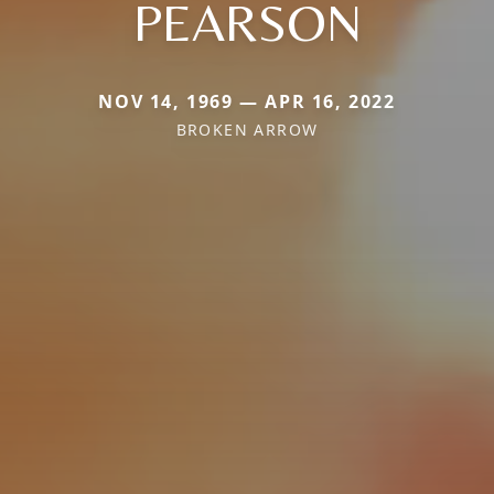
PEARSON
NOV 14, 1969 — APR 16, 2022
BROKEN ARROW