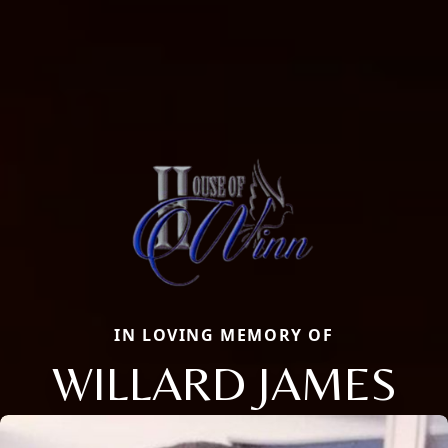
IN LOVING MEMORY OF
WILLARD JAMES