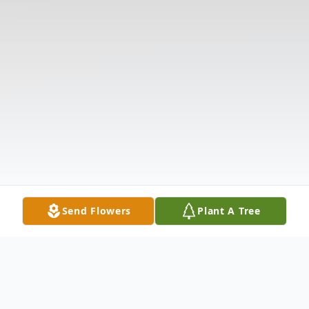
Send Flowers
Plant A Tree