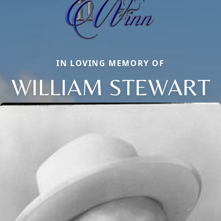
IN LOVING MEMORY OF
WILLIAM STEWART