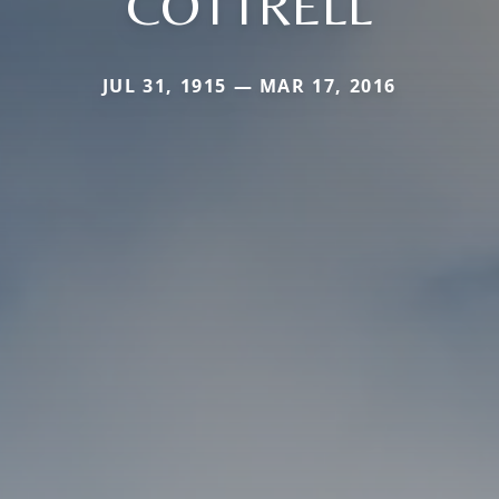
COTTRELL
JUL 31, 1915 — MAR 17, 2016