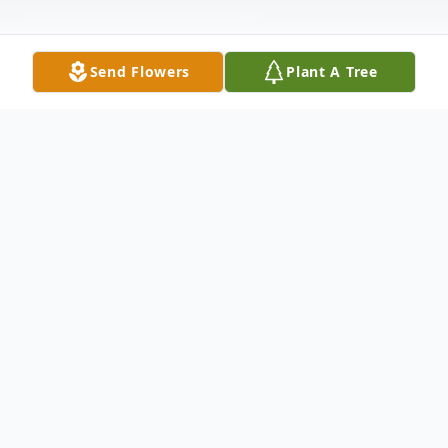
Send Flowers
Plant A Tree
Obituary
William Cottrell, age 100, a long time
resident of Okmulgee,OK
answered the Master's call, Thursday,