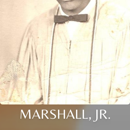
MARSHALL, JR.