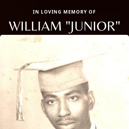
IN LOVING MEMORY OF
WILLIAM "JUNIOR"