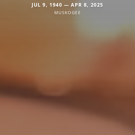
JUL 9, 1940 — APR 8, 2025
MUSKOGEE