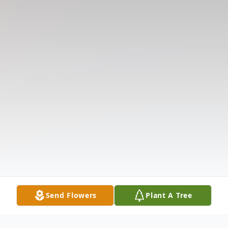
Send Flowers
Plant A Tree