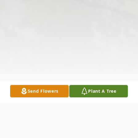
Send Flowers
Plant A Tree