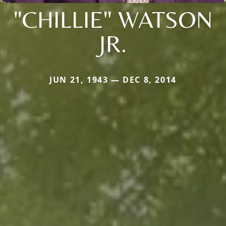
"CHILLIE" WATSON
JR.
JUN 21, 1943 — DEC 8, 2014