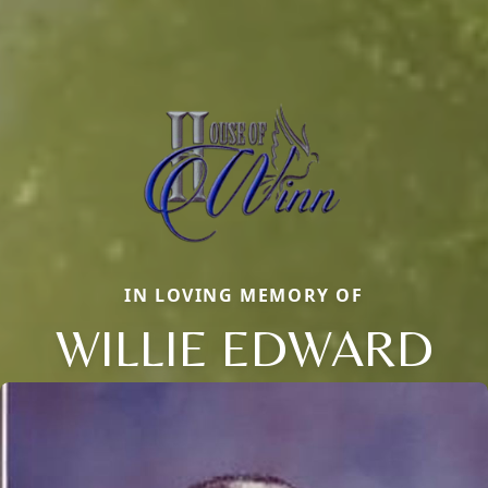
IN LOVING MEMORY OF
WILLIE EDWARD