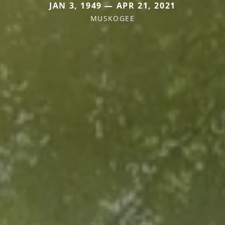
JAN 3, 1949 — APR 21, 2021
MUSKOGEE