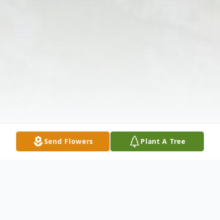
Send Flowers
Plant A Tree