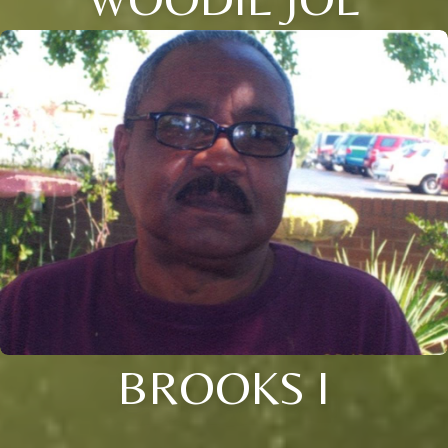
BROOKS I