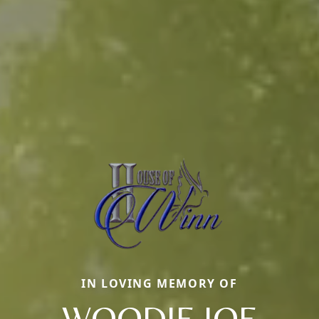
IN LOVING MEMORY OF
WOODIE JOE