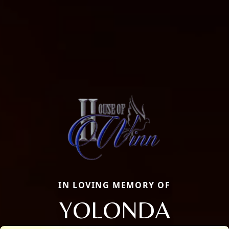
IN LOVING MEMORY OF
YOLONDA