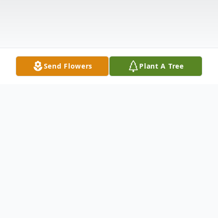
Send Flowers
Plant A Tree
Obituary
Yolonda (Hutchinson) Walker was born