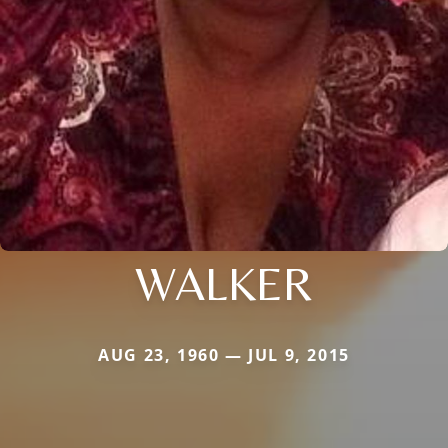
WALKER
AUG 23, 1960 — JUL 9, 2015